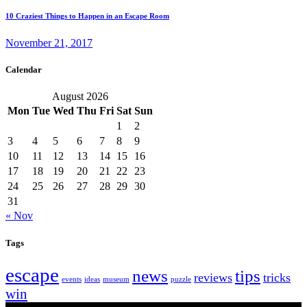
10 Craziest Things to Happen in an Escape Room
November 21, 2017
Calendar
August 2026
Mon
Tue
Wed
Thu
Fri
Sat
Sun
1
2
3
4
5
6
7
8
9
10
11
12
13
14
15
16
17
18
19
20
21
22
23
24
25
26
27
28
29
30
31
« Nov
Tags
escape
news
tips
reviews
tricks
events
ideas
museum
puzzle
win