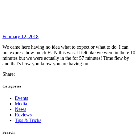
February 12, 2018
We came here having no idea what to expect or what to do. I can
not express how much FUN this was. It felt like we were in there 10
minutes but we were actually in the for 57 minutes! Time flew by
and that’s how you know you are having fun.
Share:
Categories
Events
Media
News
Reviews
Tips & Tricks
Search