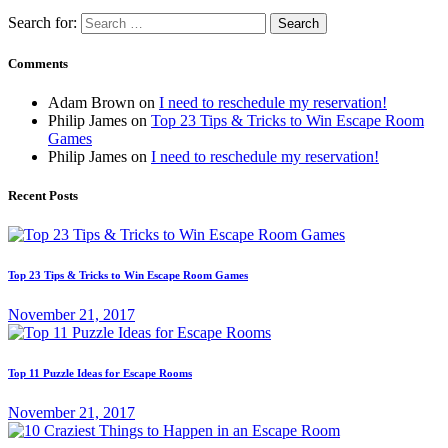
Search for:
Comments
Adam Brown
on
I need to reschedule my reservation!
Philip James
on
Top 23 Tips & Tricks to Win Escape Room
Games
Philip James
on
I need to reschedule my reservation!
Recent Posts
Top 23 Tips & Tricks to Win Escape Room Games
November 21, 2017
Top 11 Puzzle Ideas for Escape Rooms
November 21, 2017