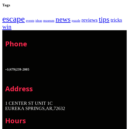
Tags
escape
news
tips
reviews
tricks
events
ideas
museum
puzzle
win
Phone
+1(479)239-2005
Address
1 CENTER ST UNIT 1C
EUREKA SPRINGS,AR,72632
Hours