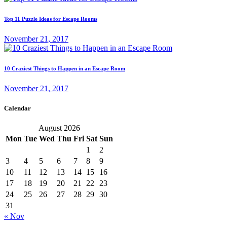
Top 11 Puzzle Ideas for Escape Rooms
November 21, 2017
10 Craziest Things to Happen in an Escape Room
November 21, 2017
Calendar
August 2026
Mon
Tue
Wed
Thu
Fri
Sat
Sun
1
2
3
4
5
6
7
8
9
10
11
12
13
14
15
16
17
18
19
20
21
22
23
24
25
26
27
28
29
30
31
« Nov