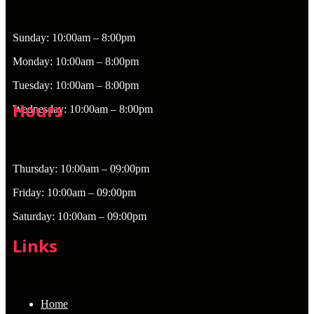
Sunday: 10:00am – 8:00pm
Monday: 10:00am – 8:00pm
Tuesday: 10:00am – 8:00pm
Hours
Wednesday: 10:00am – 8:00pm
Thursday: 10:00am – 09:00pm
Friday: 10:00am – 09:00pm
Saturday: 10:00am – 09:00pm
Links
Home