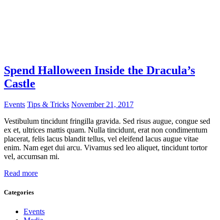
Spend Halloween Inside the Dracula’s
Castle
Events
Tips & Tricks
November 21, 2017
Vestibulum tincidunt fringilla gravida. Sed risus augue, congue sed
ex et, ultrices mattis quam. Nulla tincidunt, erat non condimentum
placerat, felis lacus blandit tellus, vel eleifend lacus augue vitae
enim. Nam eget dui arcu. Vivamus sed leo aliquet, tincidunt tortor
vel, accumsan mi.
Read more
Categories
Events