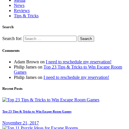
Media
News
Reviews
Tips & Tricks
Search
Search for:
Comments
Adam Brown
on
I need to reschedule my reservation!
Philip James
on
Top 23 Tips & Tricks to Win Escape Room
Games
Philip James
on
I need to reschedule my reservation!
Recent Posts
Top 23 Tips & Tricks to Win Escape Room Games
November 21, 2017