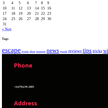
3
4
5
6
7
8
9
10
11
12
13
14
15
16
17
18
19
20
21
22
23
24
25
26
27
28
29
30
31
« Nov
Tags
escape
news
tips
w
reviews
tricks
events
ideas
museum
puzzle
Phone
+1(479)239-2005
Address