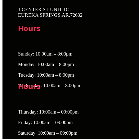
1 CENTER ST UNIT 1C
EUREKA SPRINGS,AR,72632
Hours
Sunday: 10:00am – 8:00pm
Monday: 10:00am – 8:00pm
Tuesday: 10:00am – 8:00pm
Hours
Wednesday: 10:00am – 8:00pm
Thursday: 10:00am – 09:00pm
Friday: 10:00am – 09:00pm
Saturday: 10:00am – 09:00pm