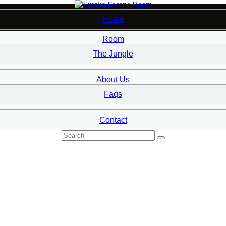
Home
Room
7
The Jungle
About Us
Faqs
Contact