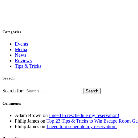
Categories
Events
Media
News
Reviews
Tips & Tricks
Search
Search for:
Comments
Adam Brown
on
I need to reschedule my reservation!
Philip James
on
Top 23 Tips & Tricks to Win Escape Room G
Philip James
on
I need to reschedule my reservation!