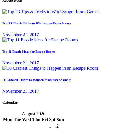
Recent Posts
Top 23 Tips & Tricks to Win Escape Room Games
November 21, 2017
Top 11 Puzzle Ideas for Escape Rooms
November 21, 2017
10 Craziest Things to Happen in an Escape Room
November 21, 2017
Calendar
August 2026
Mon
Tue
Wed
Thu
Fri
Sat
Sun
1
2