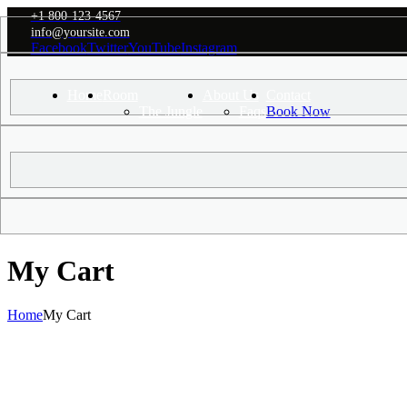
+1 800-123-4567
info@yoursite.com
Facebook
Twitter
YouTube
Instagram
Home
Room
About Us
Contact
+1 800-123-456
The Jungle
Faqs
Book Now
My Cart
Home
My Cart